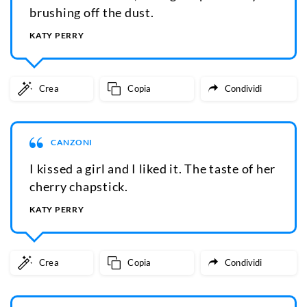
brushing off the dust.
KATY PERRY
Crea
Copia
Condividi
CANZONI
I kissed a girl and I liked it. The taste of her
cherry chapstick.
KATY PERRY
Crea
Copia
Condividi