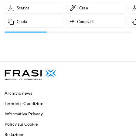
Scarica
Crea
Copia
Condividi
Archivio news
Termini e Condizioni
Informativa Privacy
Policy sui Cookie
Redazione