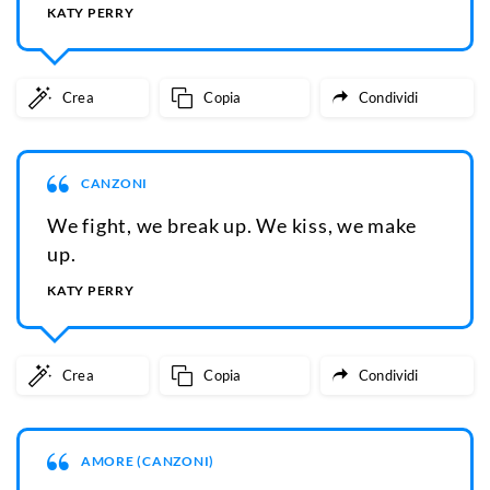
KATY PERRY
Crea
Copia
Condividi
CANZONI
We fight, we break up. We kiss, we make
up.
KATY PERRY
Crea
Copia
Condividi
AMORE (CANZONI)