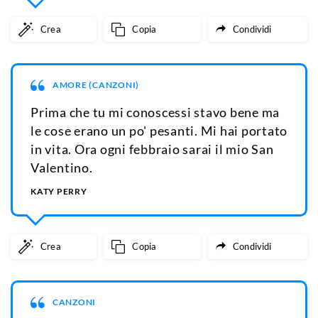
Crea
Copia
Condividi
AMORE (CANZONI)
Prima che tu mi conoscessi stavo bene ma
le cose erano un po' pesanti. Mi hai portato
in vita. Ora ogni febbraio sarai il mio San
Valentino.
KATY PERRY
Crea
Copia
Condividi
CANZONI