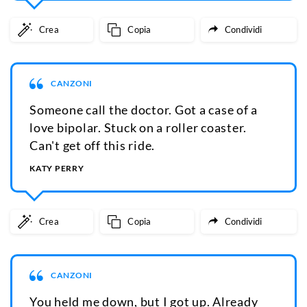
Crea
Copia
Condividi
CANZONI
Someone call the doctor. Got a case of a
love bipolar. Stuck on a roller coaster.
Can't get off this ride.
KATY PERRY
Crea
Copia
Condividi
CANZONI
You held me down, but I got up. Already