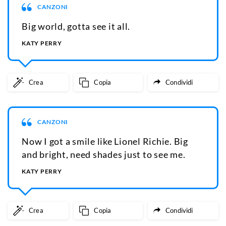
CANZONI
Big world, gotta see it all.
KATY PERRY
Crea
Copia
Condividi
CANZONI
Now I got a smile like Lionel Richie. Big
and bright, need shades just to see me.
KATY PERRY
Crea
Copia
Condividi