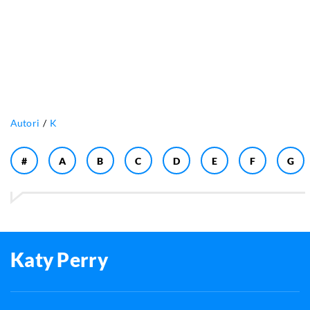
Autori
K
#
A
B
C
D
E
F
G
Katy Perry