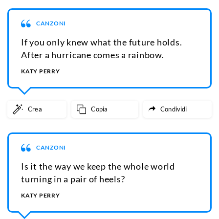
CANZONI
If you only knew what the future holds.
After a hurricane comes a rainbow.
KATY PERRY
Crea
Copia
Condividi
CANZONI
Is it the way we keep the whole world
turning in a pair of heels?
KATY PERRY