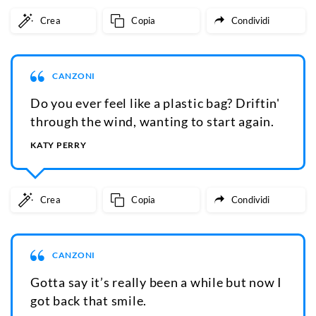
Crea
Copia
Condividi
CANZONI
Do you ever feel like a plastic bag? Driftin'
through the wind, wanting to start again.
KATY PERRY
Crea
Copia
Condividi
CANZONI
Gotta say it’s really been a while but now I
got back that smile.