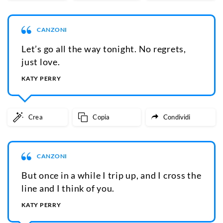
CANZONI
Let’s go all the way tonight. No regrets,
just love.
KATY PERRY
Crea
Copia
Condividi
CANZONI
But once in a while I trip up, and I cross the
line and I think of you.
KATY PERRY