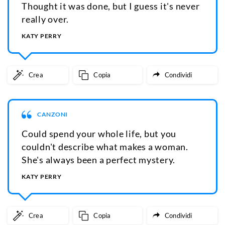
Thought it was done, but I guess it's never
really over.
KATY PERRY
Crea
Copia
Condividi
CANZONI
Could spend your whole life, but you
couldn't describe what makes a woman.
She's always been a perfect mystery.
KATY PERRY
Crea
Copia
Condividi