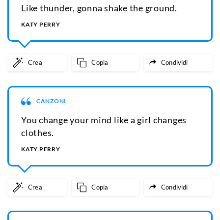
Like thunder, gonna shake the ground.
KATY PERRY
Crea
Copia
Condividi
CANZONI
You change your mind like a girl changes
clothes.
KATY PERRY
Crea
Copia
Condividi