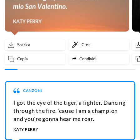
Scarica
Crea
Copia
Condividi
CANZONI
I got the eye of the tiger, a fighter. Dancing
through the fire, 'cause I am a champion
and you're gonna hear me roar.
KATY PERRY