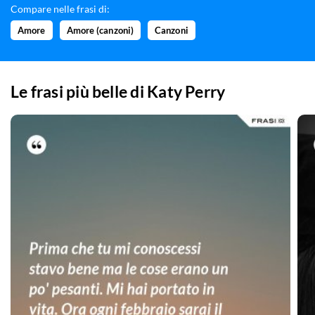
Compare nelle frasi di:
Amore
Amore (canzoni)
Canzoni
Le frasi più belle di
Katy Perry