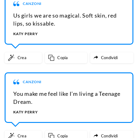
CANZONI
Us girls we are so magical. Soft skin, red
lips, so kissable.
KATY PERRY
Crea
Copia
Condividi
CANZONI
You make me feel like I’m living a Teenage
Dream.
KATY PERRY
Crea
Copia
Condividi