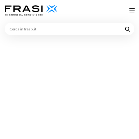
Cerca
in
frasix.it