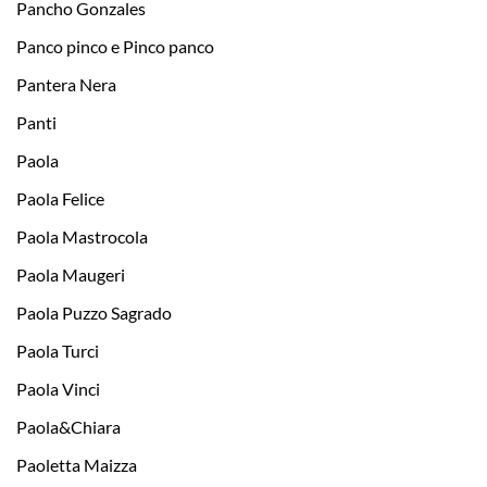
Pancho Gonzales
Panco pinco e Pinco panco
Pantera Nera
Panti
Paola
Paola Felice
Paola Mastrocola
Paola Maugeri
Paola Puzzo Sagrado
Paola Turci
Paola Vinci
Paola&Chiara
Paoletta Maizza