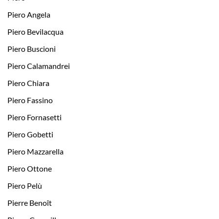
Piero Angela
Piero Bevilacqua
Piero Buscioni
Piero Calamandrei
Piero Chiara
Piero Fassino
Piero Fornasetti
Piero Gobetti
Piero Mazzarella
Piero Ottone
Piero Pelù
Pierre Benoît