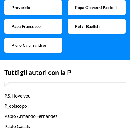
Proverbio
Papa Giovanni Paolo II
Papa Francesco
Petyr Baelish
Piero Calamandrei
Tutti gli autori con la
P
P.S. I love you
P_episcopo
Pablo Armando Fernández
Pablo Casals