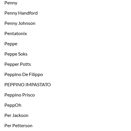
Penny
Penny Handford
Penny Johnson
Pentatonix
Peppe
Peppe Soks
Pepper Potts
Peppino De Filippo
PEPPINO IMPASTATO
Peppino Prisco
PeppOh
Per Jackson
Per Petterson