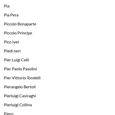
Pia
Pia Pera
Piccolo Bonaparte
Piccolo Principe
Pico Iyer
Piedi neri
Pier Luigi Celli
Pier Paolo Pasolini
Pier Vittorio Tondelli
Pierangelo Bertoli
Pierluigi Casiraghi
Pierluigi Collina
Piero