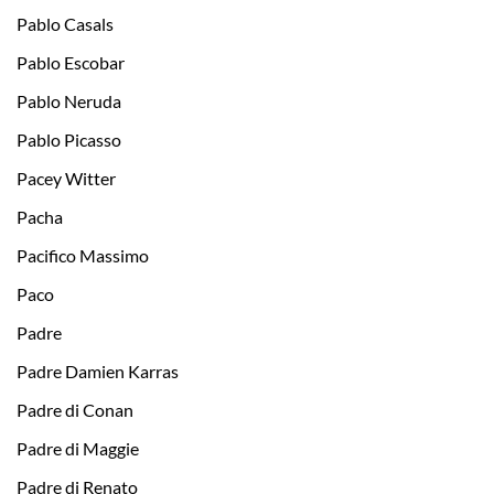
Pablo Ca­sals
Pablo Escobar
Pablo Neruda
Pablo Picasso
Pacey Witter
Pacha
Pacifico Massimo
Paco
Padre
Padre Damien Karras
Padre di Conan
Padre di Maggie
Padre di Renato