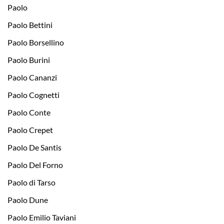
Paolo
Paolo Bettini
Paolo Borsellino
Paolo Burini
Paolo Cananzi
Paolo Cognetti
Paolo Conte
Paolo Crepet
Paolo De Santis
Paolo Del Forno
Paolo di Tarso
Paolo Dune
Paolo Emilio Taviani