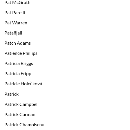
Pat McGrath
Pat Parelli
Pat Warren
Patañjali
Patch Adams
Patience Phillips
Patricia Briggs
Patricia Fripp
Patricie Holečková
Patrick
Patrick Campbell
Patrick Carman
Patrick Chamoiseau