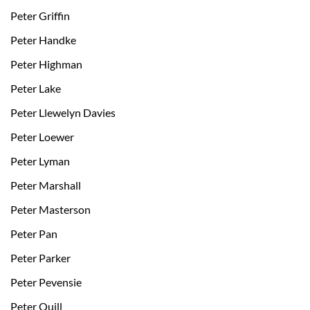
Peter Griffin
Peter Handke
Peter Highman
Peter Lake
Peter Llewelyn Davies
Peter Loewer
Peter Lyman
Peter Marshall
Peter Masterson
Peter Pan
Peter Parker
Peter Pevensie
Peter Quill