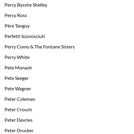
Percy Bysshe Shelley
Percy Ross
Père Tanguy
Perfetti Sconosciuti
Perry Como & The Fontane Sisters
Perry White
Pete Monash
Pete Seeger
Pete Wagner
Peter Coleman
Peter Crouch
Peter Devries
Peter Drucker