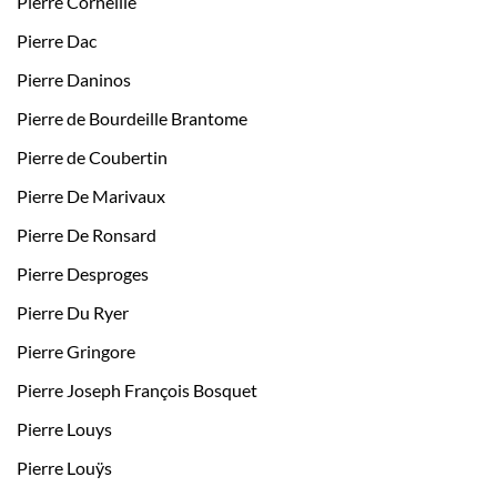
Pierre Corneille
Pierre Dac
Pierre Daninos
Pierre de Bourdeille Brantome
Pierre de Coubertin
Pierre De Marivaux
Pierre De Ronsard
Pierre Desproges
Pierre Du Ryer
Pierre Gringore
Pierre Joseph François Bosquet
Pierre Louys
Pierre Louÿs