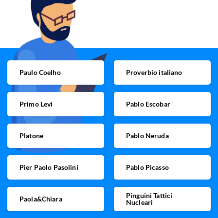
Paulo Coelho
Proverbio italiano
Primo Levi
Pablo Escobar
Platone
Pablo Neruda
Pier Paolo Pasolini
Pablo Picasso
Pinguini Tattici
Paola&Chiara
Nucleari