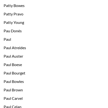
Patty Bowes
Patty Pravo
Patty Young
Pau Donés
Paul
Paul Atreides
Paul Auster
Paul Boese
Paul Bourget
Paul Bowles
Paul Brown
Paul Carvel
Paul Celan