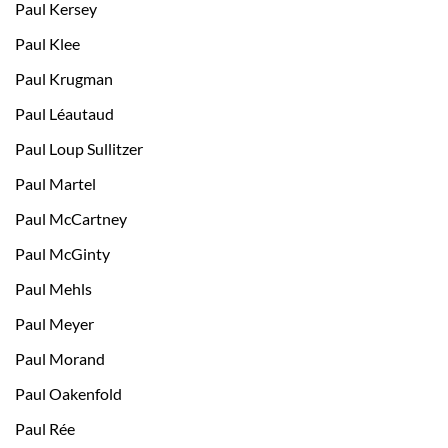
Paul Kersey
Paul Klee
Paul Krugman
Paul Léautaud
Paul Loup Sullitzer
Paul Martel
Paul McCartney
Paul McGinty
Paul Mehls
Paul Meyer
Paul Morand
Paul Oakenfold
Paul Rée