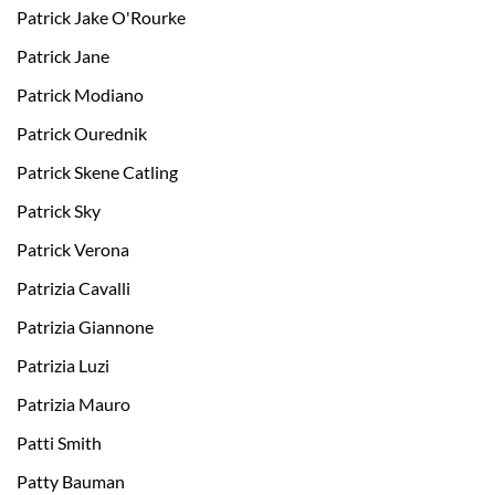
Patrick Jake O'Rourke
Patrick Jane
Patrick Modiano
Patrick Ourednik
Patrick Skene Catling
Patrick Sky
Patrick Verona
Patrizia Cavalli
Patrizia Giannone
Patrizia Luzi
Patrizia Mauro
Patti Smith
Patty Bauman