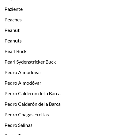
Paziente
Peaches
Peanut
Peanuts
Pearl Buck
Pearl Sydenstricker Buck
Pedro Almodovar
Pedro Almodóvar
Pedro Calderon de la Barca
Pedro Calderón de la Barca
Pedro Chagas Freitas
Pedro Salinas