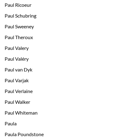
Paul Ricoeur
Paul Schubring
Paul Sweeney
Paul Theroux
Paul Valery
Paul Valéry
Paul van Dyk
Paul Varjak
Paul Verlaine
Paul Walker
Paul Whiteman
Paula
Paula Poundstone