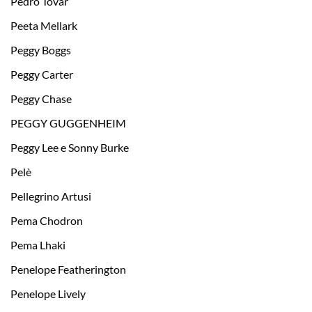
Pedro Tovar
Peeta Mellark
Peggy Boggs
Peggy Carter
Peggy Chase
PEGGY GUGGENHEIM
Peggy Lee e Sonny Burke
Pelè
Pellegrino Artusi
Pema Chodron
Pema Lhaki
Penelope Featherington
Penelope Lively