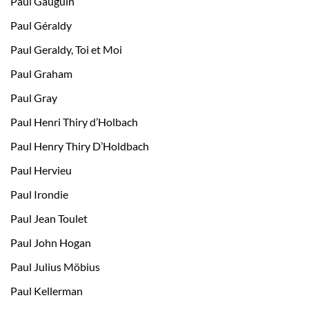
Paul Gauguin
Paul Géraldy
Paul Geraldy, Toi et Moi
Paul Graham
Paul Gray
Paul Henri Thiry d’Holbach
Paul Henry Thiry D’Holdbach
Paul Hervieu
Paul Irondie
Paul Jean Toulet
Paul John Hogan
Paul Julius Möbius
Paul Kellerman