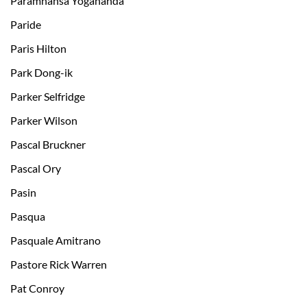
Paramhansa Yogananda
Paride
Paris Hilton
Park Dong-ik
Parker Selfridge
Parker Wilson
Pascal Bruckner
Pascal Ory
Pasin
Pasqua
Pasquale Amitrano
Pastore Rick Warren
Pat Conroy