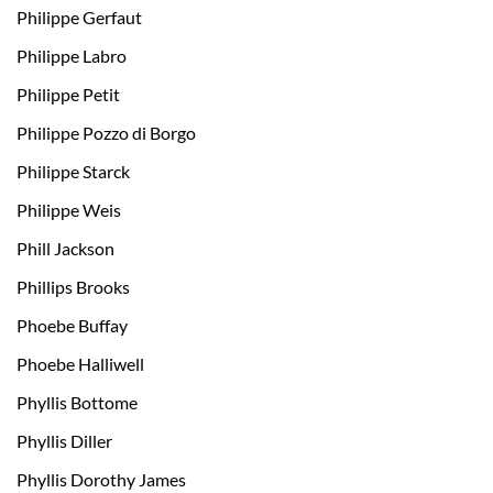
Philippe Gerfaut
Philippe Labro
Philippe Petit
Philippe Pozzo di Borgo
Philippe Starck
Philippe Weis
Phill Jackson
Phillips Brooks
Phoebe Buffay
Phoebe Halliwell
Phyllis Bottome
Phyllis Diller
Phyllis Dorothy James