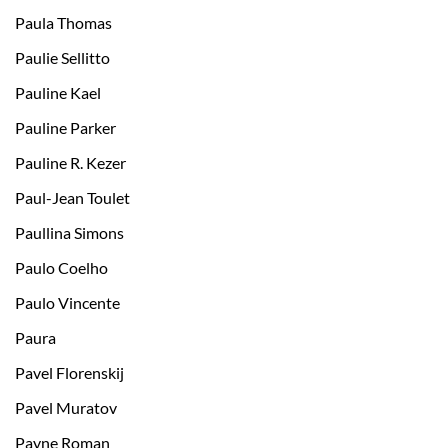
Paula Thomas
Paulie Sellitto
Pauline Kael
Pauline Parker
Pauline R. Kezer
Paul-Jean Toulet
Paullina Simons
Paulo Coelho
Paulo Vincente
Paura
Pavel Florenskij
Pavel Muratov
Payne Roman