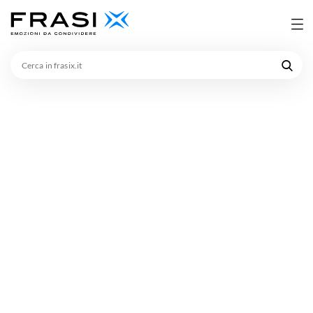
Cerca
in
frasix.it