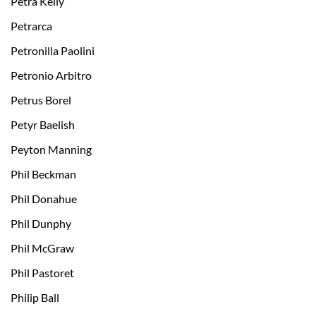
Petra Kelly
Petrarca
Petronilla Paolini
Petronio Arbitro
Petrus Borel
Petyr Baelish
Peyton Manning
Phil Beckman
Phil Donahue
Phil Dunphy
Phil McGraw
Phil Pastoret
Philip Ball