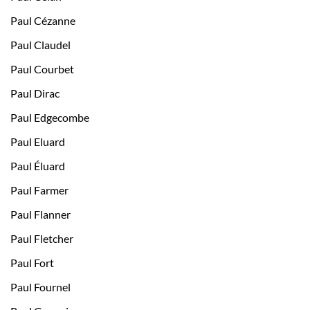
Paul Cézanne
Paul Claudel
Paul Courbet
Paul Dirac
Paul Edgecombe
Paul Eluard
Paul Éluard
Paul Farmer
Paul Flanner
Paul Fletcher
Paul Fort
Paul Fournel