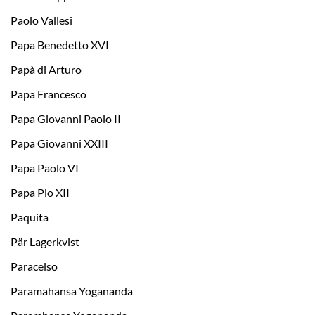
Paolo Vallesi
Papa Benedetto XVI
Papà di Arturo
Papa Francesco
Papa Giovanni Paolo II
Papa Giovanni XXIII
Papa Paolo VI
Papa Pio XII
Paquita
Pär Lagerkvist
Paracelso
Paramahansa Yogananda