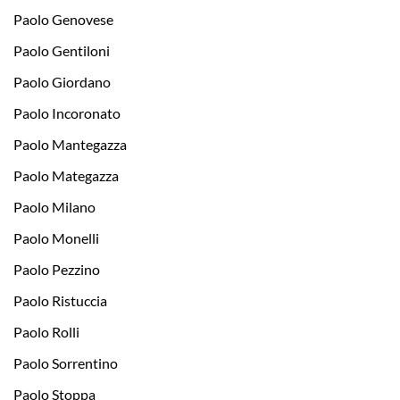
Paolo Genovese
Paolo Gentiloni
Paolo Giordano
Paolo Incoronato
Paolo Mantegazza
Paolo Mategazza
Paolo Milano
Paolo Monelli
Paolo Pezzino
Paolo Ristuccia
Paolo Rolli
Paolo Sorrentino
Paolo Stoppa