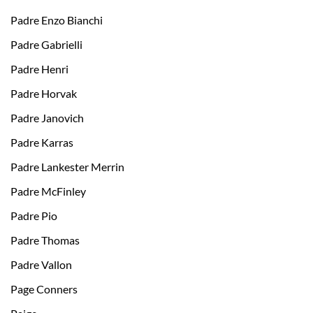
Padre Enzo Bianchi
Padre Gabrielli
Padre Henri
Padre Horvak
Padre Janovich
Padre Karras
Padre Lankester Merrin
Padre McFinley
Padre Pio
Padre Thomas
Padre Vallon
Page Conners