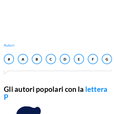
Autori
#
A
B
C
D
E
F
G
Gli autori popolari con la
lettera
P