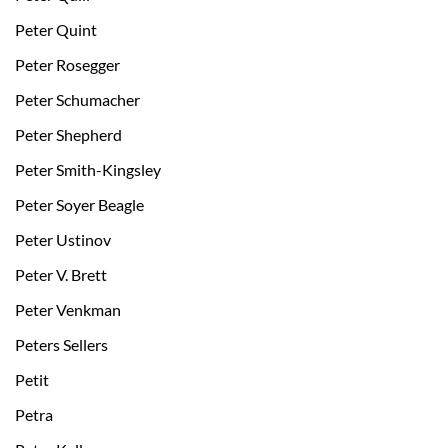
Peter Quint
Peter Rosegger
Peter Schumacher
Peter Shepherd
Peter Smith-Kingsley
Peter Soyer Beagle
Peter Ustinov
Peter V. Brett
Peter Venkman
Peters Sellers
Petit
Petra