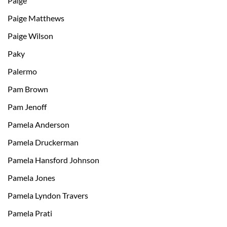
Paige
Paige Matthews
Paige Wilson
Paky
Palermo
Pam Brown
Pam Jenoff
Pamela Anderson
Pamela Druckerman
Pamela Hansford Johnson
Pamela Jones
Pamela Lyndon Travers
Pamela Prati