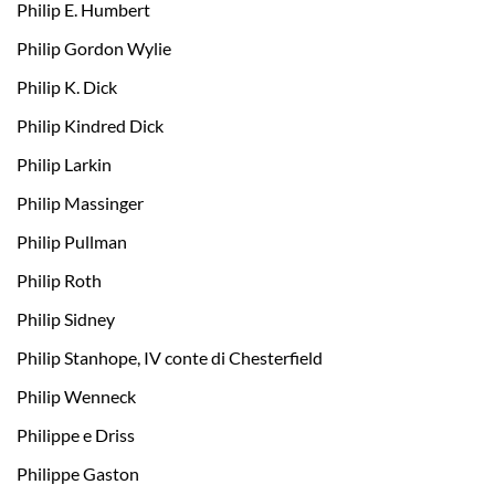
Philip E. Humbert
Philip Gordon Wylie
Philip K. Dick
Philip Kindred Dick
Philip Larkin
Philip Massinger
Philip Pullman
Philip Roth
Philip Sidney
Philip Stanhope, IV conte di Chesterfield
Philip Wenneck
Philippe e Driss
Philippe Gaston