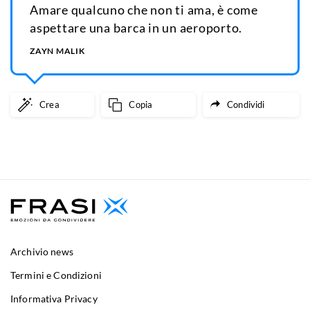
Amare qualcuno che non ti ama, è come
aspettare una barca in un aeroporto.
ZAYN MALIK
Crea
Copia
Condividi
Archivio news
Termini e Condizioni
Informativa Privacy