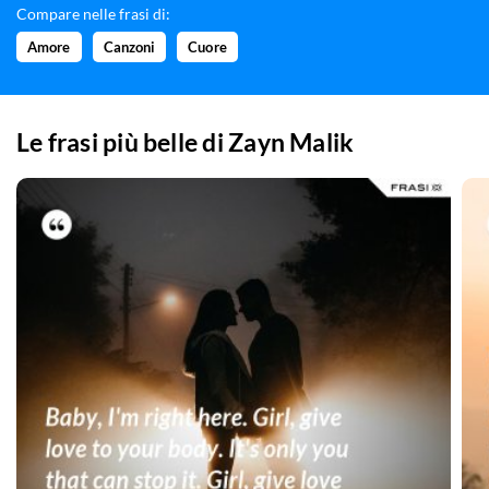
Compare nelle frasi di:
Amore
Canzoni
Cuore
Le frasi più belle di
Zayn Malik