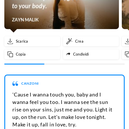
Scarica
Crea
Copia
Condividi
CANZONI
'Cause I wanna touch you, baby and I
wanna feel you too. I wanna see the sun
rise on your sins, just me and you. Light it
up, on the run. Let's make love tonight.
Make it up, fall in love, try.