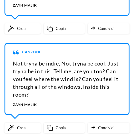
ZAYN MALIK
Crea
Copia
Condividi
CANZONI
Not tryna be indie, Not tryna be cool. Just
tryna be in this. Tell me, are you too? Can
you feel where the wind is? Can you feel it
through all of the windows, inside this
room?
ZAYN MALIK
Crea
Copia
Condividi