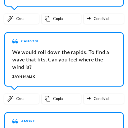
Crea
Copia
Condividi
CANZONI
We would roll down the rapids. To find a
wave that fits. Can you feel where the
wind is?
ZAYN MALIK
Crea
Copia
Condividi
AMORE