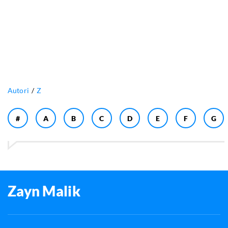
Autori
Z
#
A
B
C
D
E
F
G
Zayn Malik