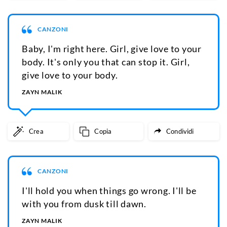
CANZONI
Baby, I'm right here. Girl, give love to your
body. It's only you that can stop it. Girl,
give love to your body.
ZAYN MALIK
Crea
Copia
Condividi
CANZONI
I'll hold you when things go wrong. I'll be
with you from dusk till dawn.
ZAYN MALIK