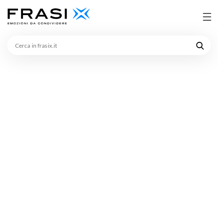
Cerca
in
frasix.it