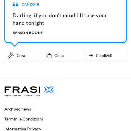
CANZONI
Darling, if you don't mind I'll take your
hand tonight.
BENSON BOONE
Crea
Copia
Condividi
Archivio news
Termini e Condizioni
Informativa Privacy