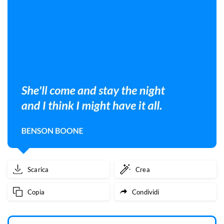
Scarica
Crea
Copia
Condividi