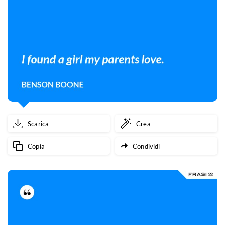
Scarica
Crea
Copia
Condividi