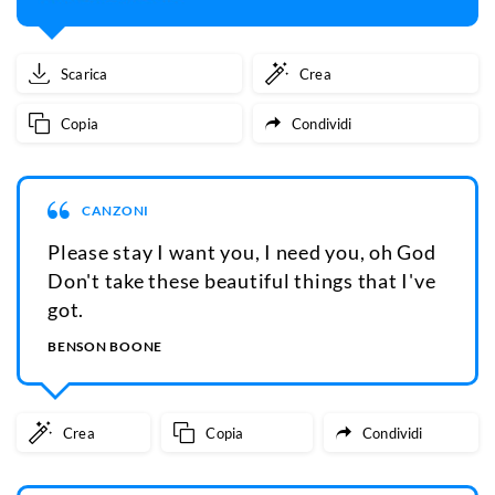
Scarica
Crea
Copia
Condividi
CANZONI
Please stay I want you, I need you, oh God
Don't take these beautiful things that I've
got.
BENSON BOONE
Crea
Copia
Condividi