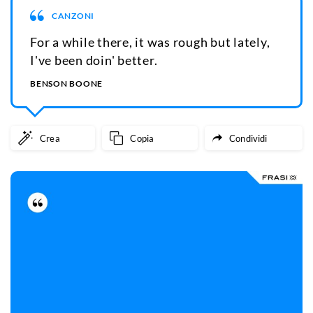
CANZONI
For a while there, it was rough but lately,
I've been doin' better.
BENSON BOONE
Crea
Copia
Condividi