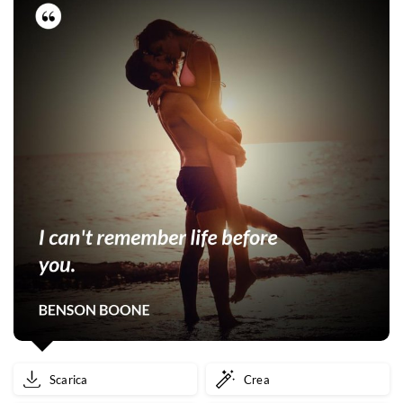
Scarica
Crea