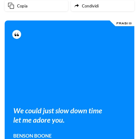
Copia
Condividi