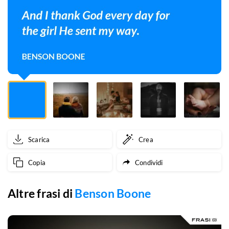
the
girl
He
sent
my
way.
Scarica
Crea
Copia
Condividi
Altre frasi di
Benson Boone